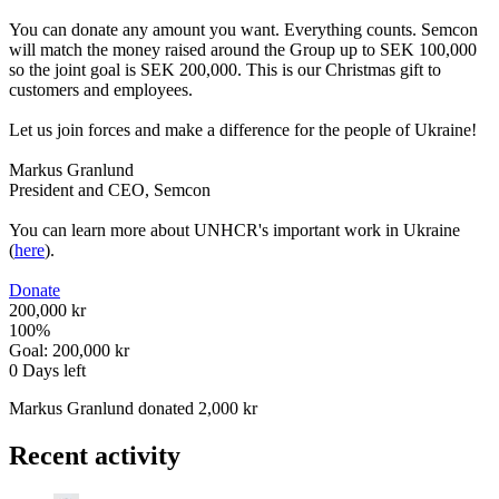
You can donate any amount you want. Everything counts. Semcon
will match the money raised around the Group up to SEK 100,000
so the joint goal is SEK 200,000. This is our Christmas gift to
customers and employees.
Let us join forces and make a difference for the people of Ukraine!
Markus Granlund
President and CEO, Semcon
You can learn more about UNHCR's important work in Ukraine
(
here
).
Donate
200,000 kr
100
%
Goal:
200,000 kr
0
Days left
Markus Granlund donated 2,000 kr
Recent activity