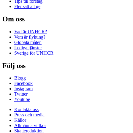
Tips till företag
Fler sätt att ge
Om oss
Vad är UNHCR?
Vem är flykting?
Globala målen
Lediga tjänster
Sverige för UNHCR
Följ oss
Blogg
Facebook
Instagram
Twitter
Youtube
Kontakta oss
Press och media
Källor
Allmänna villkor
Skattereduktion