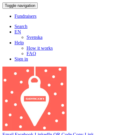
Toggle navigation
Fundraisers
Search
EN
Svenska
Help
How it works
FAQ
Sign in
Email
Facebook
LinkedIn
QR Code
Copy Link