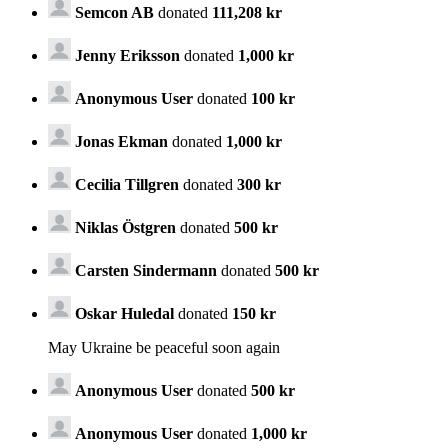
Semcon AB
donated
111,208 kr
Jenny Eriksson
donated
1,000 kr
Anonymous User
donated
100 kr
Jonas Ekman
donated
1,000 kr
Cecilia Tillgren
donated
300 kr
Niklas Östgren
donated
500 kr
Carsten Sindermann
donated
500 kr
Oskar Huledal
donated
150 kr
May Ukraine be peaceful soon again
Anonymous User
donated
500 kr
Anonymous User
donated
1,000 kr