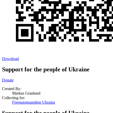
Download
Support for the people of Ukraine
Donate
Created By:
Markus Granlund
Collecting for:
Företagsinsamling Ukraina
Support for the people of Ukraine