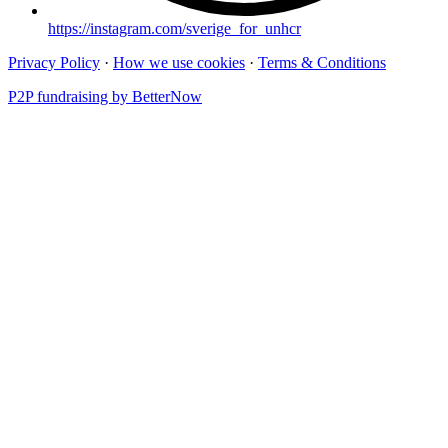
https://instagram.com/sverige_for_unhcr
Privacy Policy
·
How we use cookies
·
Terms & Conditions
P2P fundraising by BetterNow