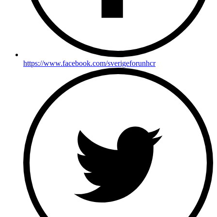
https://www.facebook.com/sverigeforunhcr