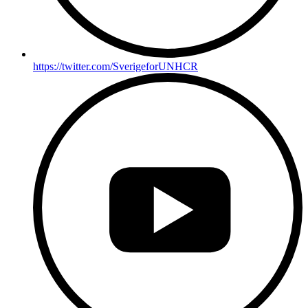
https://twitter.com/SverigeforUNHCR