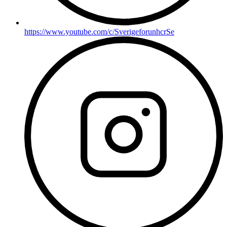
https://www.youtube.com/c/SverigeforunhcrSe