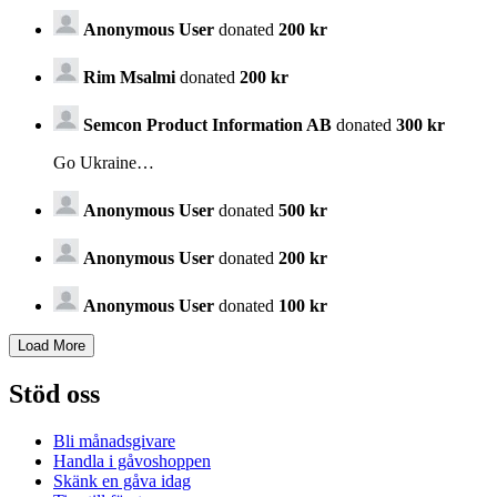
Anonymous User
donated
200 kr
Rim Msalmi
donated
200 kr
Semcon Product Information AB
donated
300 kr
Go Ukraine…
Anonymous User
donated
500 kr
Anonymous User
donated
200 kr
Anonymous User
donated
100 kr
Stöd oss
Bli månadsgivare
Handla i gåvoshoppen
Skänk en gåva idag