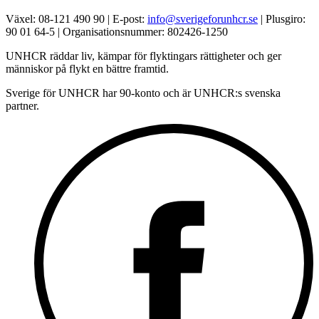
Växel: 08-121 490 90 | E-post:
info@sverigeforunhcr.se
| Plusgiro:
90 01 64-5 | Organisationsnummer: 802426-1250
UNHCR räddar liv, kämpar för flyktingars rättigheter och ger
människor på flykt en bättre framtid.
Sverige för UNHCR har 90-konto och är UNHCR:s svenska
partner.