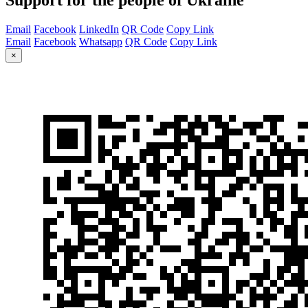
Email
Facebook
LinkedIn
QR Code
Copy Link
Email
Facebook
Whatsapp
QR Code
Copy Link
×