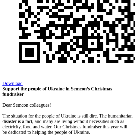
Download
Support the people of Ukraine in Semcon’s Christmas
fundraiser
Dear Semcon colleagues!
The situation for the people of Ukraine is still dire. The humanitarian
disaster is a fact, and many are living without necessities such as
electricity, food and water. Our Christmas fundraiser this year will
be dedicated to helping the people of Ukraine.