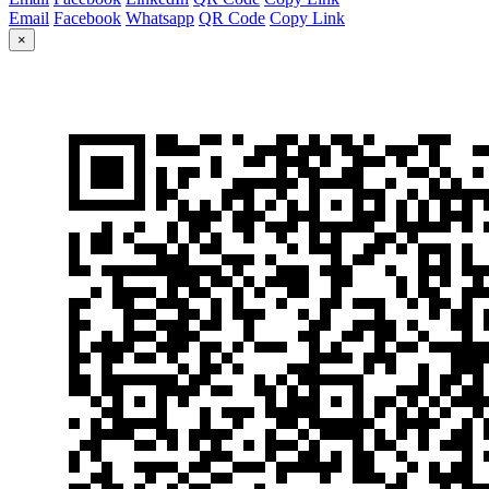
Email
Facebook
Whatsapp
QR Code
Copy Link
×