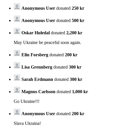
Anonymous User
donated
250 kr
Anonymous User
donated
500 kr
Oskar Huledal
donated
2,200 kr
May Ukraine be peaceful soon again.
Elin Forsberg
donated
200 kr
Lisa Grennberg
donated
300 kr
Sarah Erdmann
donated
300 kr
Magnus Carlsson
donated
1,000 kr
Go Ukraine!!!
Anonymous User
donated
200 kr
Slava Ukraina!